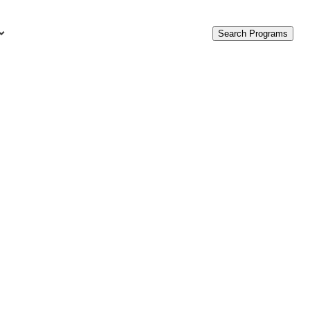
Search Programs
urces
c Accounting Terms
t Is GAAP?