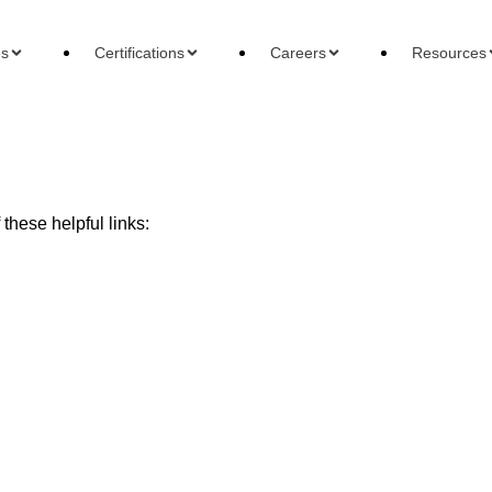
es
Certifications
Careers
Resources
these helpful links:
ons
Careers
Reso
 Accountant
Forensic Accountant
Basi
gement Accountant
Tax Accountant
Wha