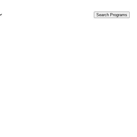
Search Programs
urces
c Accounting Terms
t Is GAAP?