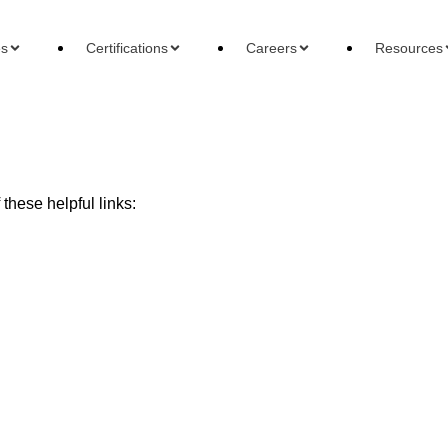
es
Certifications
Careers
Resources
these helpful links:
ons
Careers
Reso
 Accountant
Forensic Accountant
Basi
gement Accountant
Tax Accountant
Wha