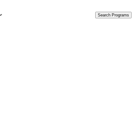
Search Programs
urces
c Accounting Terms
t Is GAAP?