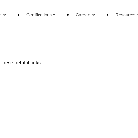
es
Certifications
Careers
Resources
these helpful links:
ons
Careers
Reso
 Accountant
Forensic Accountant
Basi
gement Accountant
Tax Accountant
Wha