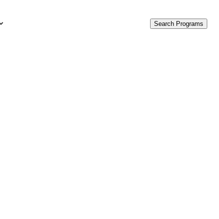
Search Programs
urces
c Accounting Terms
t Is GAAP?