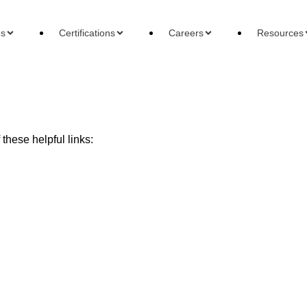
es
Certifications
Careers
Resources
these helpful links:
ons
Careers
Reso
 Accountant
Forensic Accountant
Basi
gement Accountant
Tax Accountant
Wha