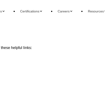
es
Certifications
Careers
Resources
these helpful links:
ons
Careers
Reso
 Accountant
Forensic Accountant
Basi
gement Accountant
Tax Accountant
Wha