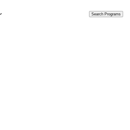
Search Programs
urces
c Accounting Terms
t Is GAAP?