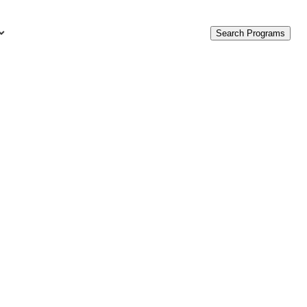
Search Programs
urces
c Accounting Terms
t Is GAAP?