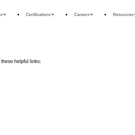
es
Certifications
Careers
Resources
these helpful links:
ons
Careers
Reso
 Accountant
Forensic Accountant
Basi
gement Accountant
Tax Accountant
Wha