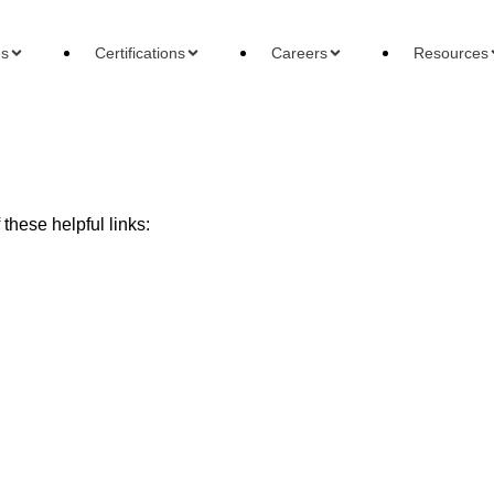
es
Certifications
Careers
Resources
these helpful links:
ons
Careers
Reso
 Accountant
Forensic Accountant
Basi
gement Accountant
Tax Accountant
Wha