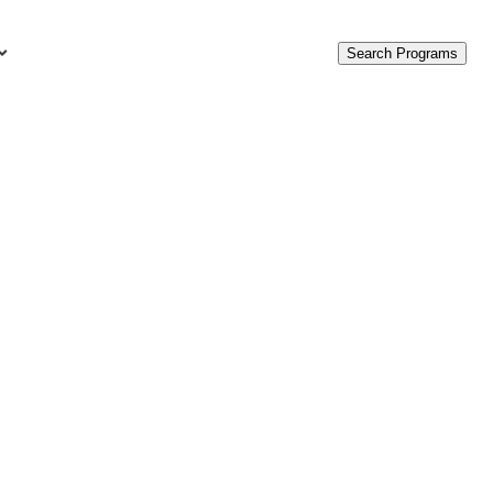
Search Programs
urces
c Accounting Terms
t Is GAAP?