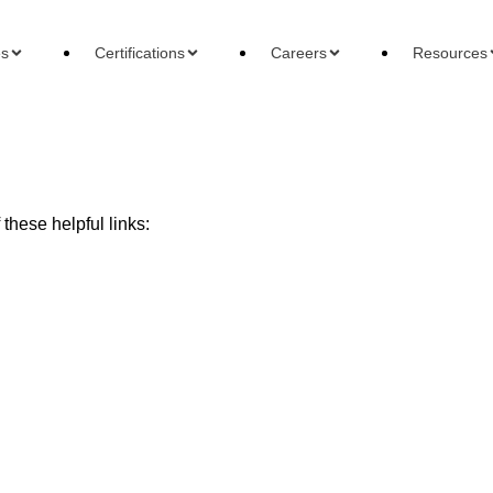
es
Certifications
Careers
Resources
these helpful links:
ons
Careers
Reso
 Accountant
Forensic Accountant
Basi
gement Accountant
Tax Accountant
Wha