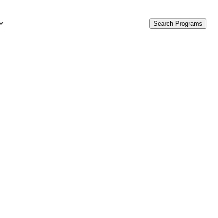
Search Programs
urces
c Accounting Terms
t Is GAAP?